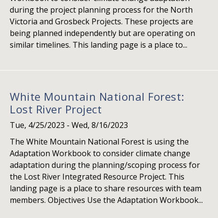
during the project planning process for the North
Victoria and Grosbeck Projects. These projects are
being planned independently but are operating on
similar timelines. This landing page is a place to...
White Mountain National Forest:
Lost River Project
Tue, 4/25/2023
-
Wed, 8/16/2023
The White Mountain National Forest is using the
Adaptation Workbook to consider climate change
adaptation during the planning/scoping process for
the Lost River Integrated Resource Project. This
landing page is a place to share resources with team
members. Objectives Use the Adaptation Workbook...