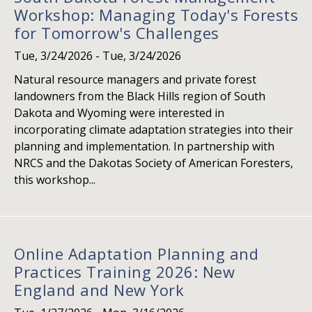
Workshop: Managing Today's Forests
for Tomorrow's Challenges
Tue, 3/24/2026
-
Tue, 3/24/2026
Natural resource managers and private forest
landowners from the Black Hills region of South
Dakota and Wyoming were interested in
incorporating climate adaptation strategies into their
planning and implementation. In partnership with
NRCS and the Dakotas Society of American Foresters,
this workshop...
Online Adaptation Planning and
Practices Training 2026: New
England and New York