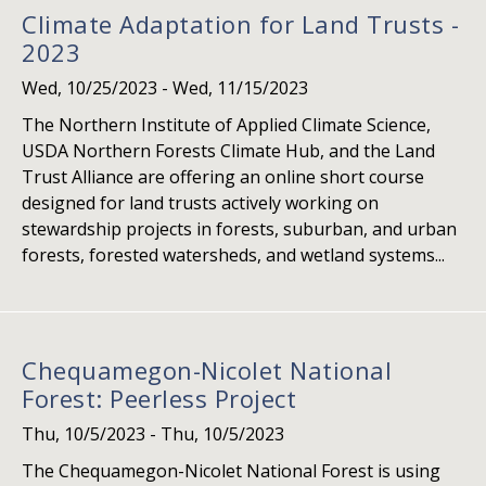
Climate Adaptation for Land Trusts -
2023
Wed, 10/25/2023
-
Wed, 11/15/2023
The Northern Institute of Applied Climate Science,
USDA Northern Forests Climate Hub, and the Land
Trust Alliance are offering an online short course
designed for land trusts actively working on
stewardship projects in forests, suburban, and urban
forests, forested watersheds, and wetland systems...
Chequamegon-Nicolet National
Forest: Peerless Project
Thu, 10/5/2023
-
Thu, 10/5/2023
The Chequamegon-Nicolet National Forest is using