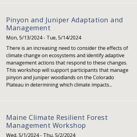
Pinyon and Juniper Adaptation and
Management
Mon, 5/13/2024
-
Tue, 5/14/2024
There is an increasing need to consider the effects of
climate change on ecosystems and identify adaptive
management actions that respond to these changes.
This workshop will support participants that manage
pinyon and juniper woodlands on the Colorado
Plateau in determining which climate impacts...
Maine Climate Resilient Forest
Management Workshop
Wed, 5/1/2024
-
Thu, 5/2/2024