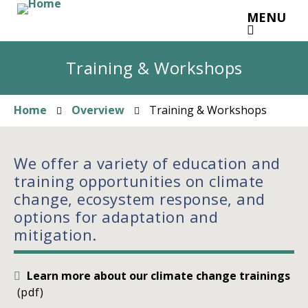
Skip
MENU
to
main
content
Training & Workshops
Home
Overview
Training & Workshops
Breadcrumb
We offer a variety of education and
training opportunities on climate
change, ecosystem response, and
options for adaptation and
mitigation.
Learn more about our climate change trainings
(pdf)