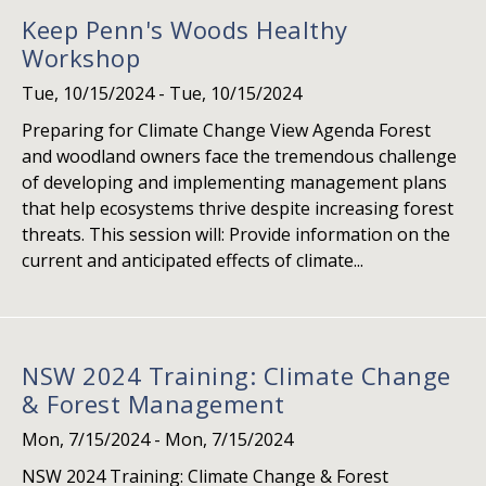
Keep Penn's Woods Healthy
Workshop
Tue, 10/15/2024
-
Tue, 10/15/2024
Preparing for Climate Change View Agenda Forest
and woodland owners face the tremendous challenge
of developing and implementing management plans
that help ecosystems thrive despite increasing forest
threats. This session will: Provide information on the
current and anticipated effects of climate...
NSW 2024 Training: Climate Change
& Forest Management
Mon, 7/15/2024
-
Mon, 7/15/2024
NSW 2024 Training: Climate Change & Forest