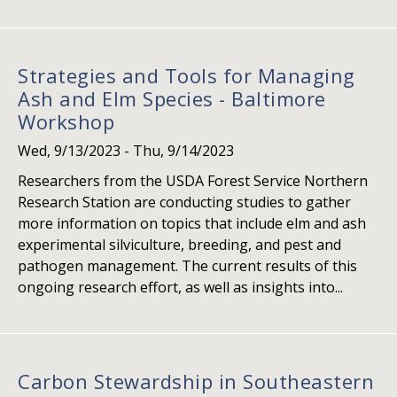
Strategies and Tools for Managing
Ash and Elm Species - Baltimore
Workshop
Wed, 9/13/2023
-
Thu, 9/14/2023
Researchers from the USDA Forest Service Northern
Research Station are conducting studies to gather
more information on topics that include elm and ash
experimental silviculture, breeding, and pest and
pathogen management. The current results of this
ongoing research effort, as well as insights into...
Carbon Stewardship in Southeastern