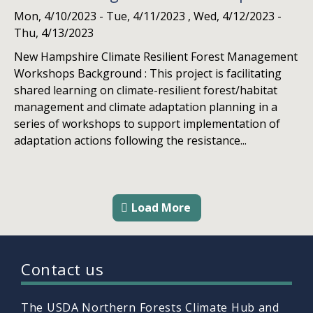
Mon, 4/10/2023
-
Tue, 4/11/2023
,
Wed, 4/12/2023
-
Thu, 4/13/2023
New Hampshire Climate Resilient Forest Management
Workshops Background : This project is facilitating
shared learning on climate-resilient forest/habitat
management and climate adaptation planning in a
series of workshops to support implementation of
adaptation actions following the resistance...
Load More
Contact us
The USDA Northern Forests Climate Hub and