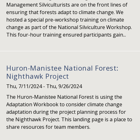
Management Silviculturists are on the front lines of
ensuring that forests adapt to climate change. We
hosted a special pre-workshop training on climate
change as part of the National Silviculture Workshop.
This four-hour training ensured participants gain...
Huron-Manistee National Forest:
Nighthawk Project
Thu, 7/11/2024
-
Thu, 9/26/2024
The Huron-Manistee National Forest is using the
Adaptation Workbook to consider climate change
adaptation during the project planning process for
the Nighthawk Project. This landing page is a place to
share resources for team members.