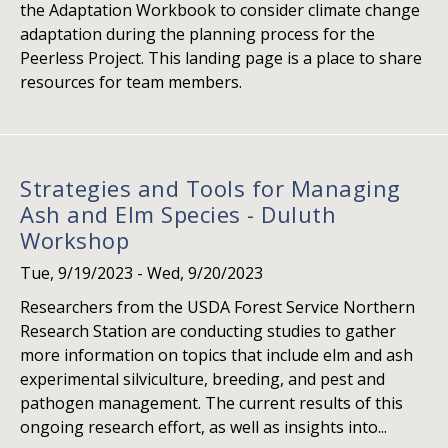
the Adaptation Workbook to consider climate change
adaptation during the planning process for the
Peerless Project. This landing page is a place to share
resources for team members.
Strategies and Tools for Managing
Ash and Elm Species - Duluth
Workshop
Tue, 9/19/2023
-
Wed, 9/20/2023
Researchers from the USDA Forest Service Northern
Research Station are conducting studies to gather
more information on topics that include elm and ash
experimental silviculture, breeding, and pest and
pathogen management. The current results of this
ongoing research effort, as well as insights into...