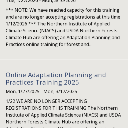
Tue, 1/27/2026
-
Mon, 3/16/2026
*** NOTE: We have reached capacity for this training
and are no longer accepting registrations at this time
1/12/2026 *** The Northern Institute of Applied
Climate Science (NIACS) and USDA Northern Forests
Climate Hub are offering an Adaptation Planning and
Practices online training for forest and...
Online Adaptation Planning and
Practices Training 2025
Mon, 1/27/2025
-
Mon, 3/17/2025
1/22 WE ARE NO LONGER ACCEPTING
REGISTRATIONS FOR THIS TRAINING The Northern
Institute of Applied Climate Science (NIACS) and USDA
Northern Forests Climate Hub are offering an