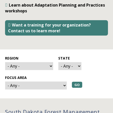
Learn about Adaptation Planning and Practices
workshops
Want a training for your organization?
Contact us to learn more!
REGION
STATE
FOCUS AREA
South Dakota Forest Management