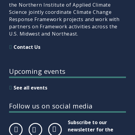
the Northern Institute of Applied Climate
Science jointly coordinate Climate Change
Response Framework projects and work with
partners on Framework activities across the
U.S. Midwest and Northeast.
Contact Us
Upcoming events
See all events
Follow us on social media
Subscribe to our
newsletter for the