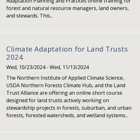
Adaptation Planning and Practices online training for
forest and natural resource managers, land owners,
and stewards. This...
Climate Adaptation for Land Trusts
2024
Wed, 10/23/2024
-
Wed, 11/13/2024
The Northern Institute of Applied Climate Science,
USDA Northern Forests Climate Hub, and the Land
Trust Alliance are offering an online short course
designed for land trusts actively working on
stewardship projects in forests, suburban, and urban
forests, forested watersheds, and wetland systems...