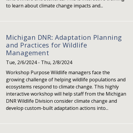
to learn about climate change impacts and...
Michigan DNR: Adaptation Planning
and Practices for Wildlife
Management
Tue, 2/6/2024
-
Thu, 2/8/2024
Workshop Purpose Wildlife managers face the
growing challenge of helping wildlife populations and
ecosystems respond to climate change. This highly
interactive workshop will help staff from the Michigan
DNR Wildlife Division consider climate change and
develop custom-built adaptation actions into...