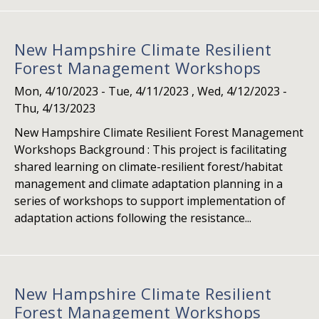
New Hampshire Climate Resilient
Forest Management Workshops
Mon, 4/10/2023
-
Tue, 4/11/2023
,
Wed, 4/12/2023
-
Thu, 4/13/2023
New Hampshire Climate Resilient Forest Management
Workshops Background : This project is facilitating
shared learning on climate-resilient forest/habitat
management and climate adaptation planning in a
series of workshops to support implementation of
adaptation actions following the resistance...
New Hampshire Climate Resilient
Forest Management Workshops