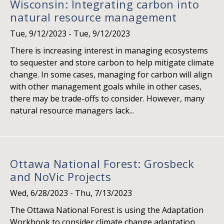
Wisconsin: Integrating carbon into
natural resource management
Tue, 9/12/2023
-
Tue, 9/12/2023
There is increasing interest in managing ecosystems
to sequester and store carbon to help mitigate climate
change. In some cases, managing for carbon will align
with other management goals while in other cases,
there may be trade-offs to consider. However, many
natural resource managers lack...
Ottawa National Forest: Grosbeck
and NoVic Projects
Wed, 6/28/2023
-
Thu, 7/13/2023
The Ottawa National Forest is using the Adaptation
Workbook to consider climate change adaptation