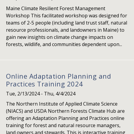
Maine Climate Resilient Forest Management
Workshop This facilitated workshop was designed for
teams of 2-5 people (including land trust staff, natural
resource professionals, and landowners in Maine) to
gain new insights on climate change impacts on
forests, wildlife, and communities dependent upon...
Online Adaptation Planning and
Practices Training 2024
Tue, 2/13/2024
-
Thu, 4/4/2024
The Northern Institute of Applied Climate Science
(NIACS) and USDA Northern Forests Climate Hub are
offering an Adaptation Planning and Practices online
training for forest and natural resource managers,
land owners and stewards. This is interactive training