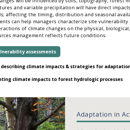
hanges will be influenced by soils, topography, forest
res and variable precipitation will have direct impac
 affecting the timing, distribution and seasonal availab
nts can help managers characterize site vulnerability 
ractions of climate changes on the physical, biological
ources management reflects future conditions.
lnerability assessments
describing climate impacts & strategies for adaptatio
ting climate impacts to forest hydrologic processes
Adaptation in Ac