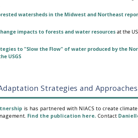
.
orested watersheds in the Midwest and Northeast repo
change impacts to forests and water resources
at the US
tegies to "Slow the Flow" of water produced by the No
 the USGS
 Adaptation Strategies and Approaches
tnership
is has partnered with NIACS to create climate
management.
Find the publication here.
Contact
Daniell