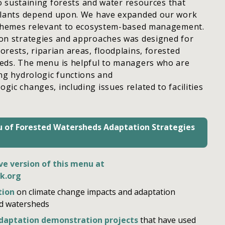
 to sustaining forests and water resources that
plants depend upon. We have expanded our work
 themes relevant to ecosystem-based management.
on strategies and approaches was designed for
rests, riparian areas, floodplains, forested
eds. The menu is helpful to managers who are
ng hydrologic functions and
ic changes, including issues related to facilities
 of Forested Watersheds Adaptation Strategies
ve version of this menu at
k.org
tion
on climate change impacts and adaptation
ed watersheds
adaptation demonstration projects
that have used