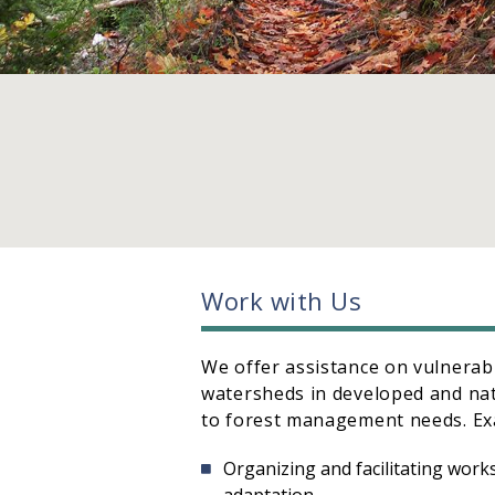
Work with Us
We offer assistance on vulnerab
watersheds in developed and nat
to forest management needs. Ex
Organizing and facilitating wor