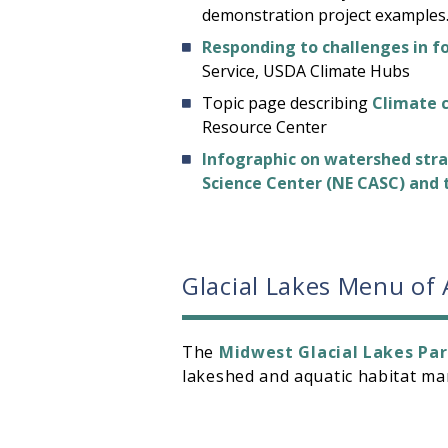
demonstration project examples
Responding to challenges in f
Service, USDA Climate Hubs
Topic page describing
Climate 
Resource Center
Infographic on watershed stra
Science Center (NE CASC) and
Glacial Lakes Menu of
The
Midwest Glacial Lakes Par
lakeshed and aquatic habitat 