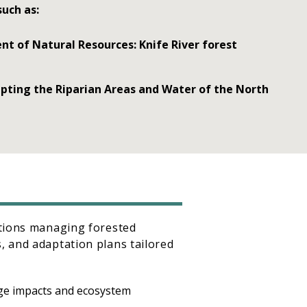
such as:
 of Natural Resources: Knife River forest
pting the Riparian Areas and Water of the North
ations managing forested
, and adaptation plans tailored
nge impacts and ecosystem