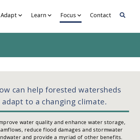
Adapt
Learn
Focus
Contact
Sea
rch
now can help forested watersheds
 adapt to a changing climate.
mprove water quality and enhance water storage,
reamflows, reduce flood damages and stormwater
ndwater and provide a myriad of other benefits.