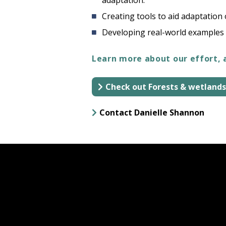
adaptation.
Creating tools to aid adaptation
Developing real-world examples 
Learn more about our effort, 
Check out Forests & wetlands
Contact Danielle Shannon