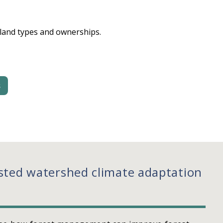
 land types and ownerships.
s
sted watershed climate adaptation