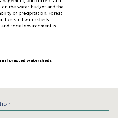
 management, and current and
ts on the water budget and the
ility of precipitation. Forest
in forested watersheds.
, and social environment is
n in forested watersheds
tion