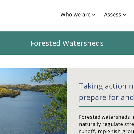
Who we are
Assess
Forested Watersheds
Taking action 
prepare for and
Forested watersheds i
naturally regulate st
runoff, replenish grou