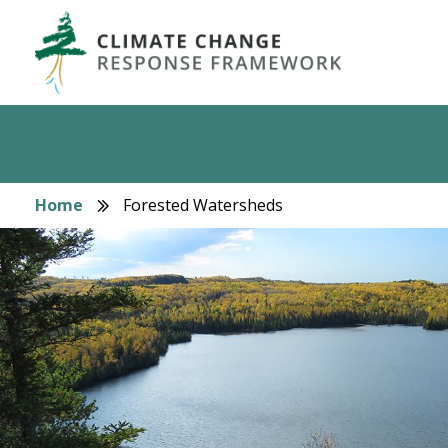
Skip
to
main
content
Home
Forested Watersheds
Breadcrumb