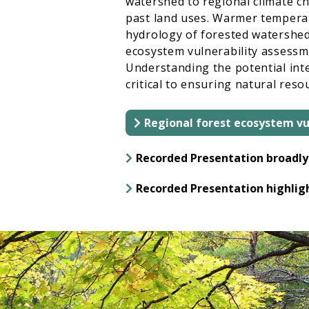
watershed to regional climate c
past land uses. Warmer temperatu
hydrology of forested watersheds;
ecosystem vulnerability assessme
Understanding the potential inte
critical to ensuring natural res
Regional forest ecosystem vu
Recorded Presentation broadly 
Recorded Presentation highligh