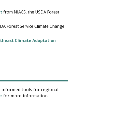
rt
from NIACS, the USDA Forest
DA Forest Service Climate Change
rtheast Climate Adaptation
-informed tools for regional
e
for more information.