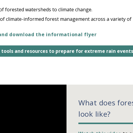
 of forested watersheds to climate change.
of climate-informed forest management across a variety of
and download the informational flyer
 tools and resources to prepare for extreme rain event
What does fore
look like?