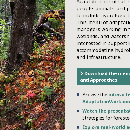
Adaptation is critical
people, animals, and 
to include hydrologic
This menu of adaptati
managers working in fo
wetlands, and watersh
interested in supporti
accommodating hydrolog
and infrastructure.
Download the menu
and Approaches
Browse the
interacti
AdaptationWorkboo
Watch the presenta
strategies for forest
Explore real-world 