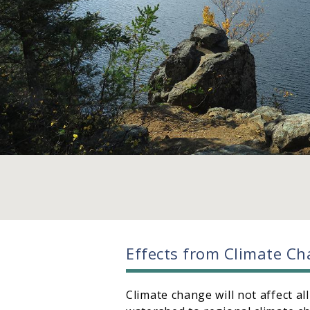
Effects from Climate C
Climate change will not affect al