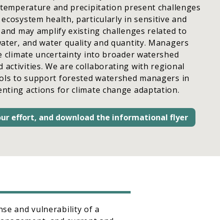
 temperature and precipitation present challenges
ecosystem health, particularly in sensitive and
 and may amplify existing challenges related to
ater, and water quality and quantity. Managers
e climate uncertainty into broader watershed
ctivities. We are collaborating with regional
ools to support forested watershed managers in
nting actions for climate change adaptation.
ur effort, and download the informational flyer
nse and vulnerability of a