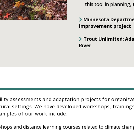
this tool in planning,
Minnesota Department
improvement project
Trout Unlimited: Ada
River
ility assessments and adaptation projects for organiz
ural settings. We have developed workshops, trainings
amples of our work include:
kshops and distance learning courses related to climate cha