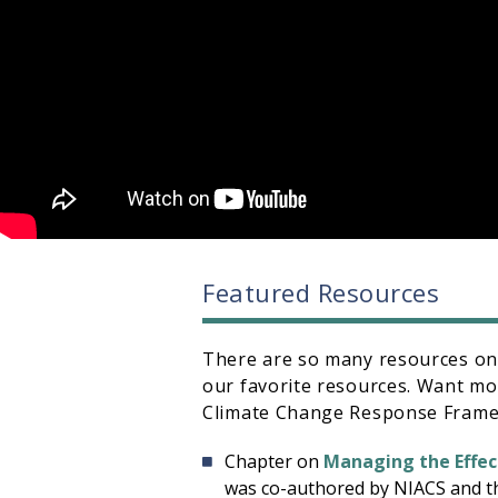
Featured Resources
There are so many resources on t
our favorite resources. Want m
Climate Change Response Framew
Chapter on
Managing the Effec
was co-authored by NIACS and t