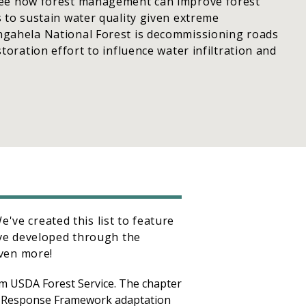
ee how forest management can improve forest
 to sustain water quality given extreme
gahela National Forest is decommissioning roads
toration effort to influence water infiltration and
've created this list to feature
ve developed through the
ven more!
m USDA Forest Service. The chapter
e Response Framework adaptation