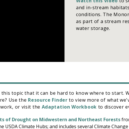
Watch this video
to s
and in-stream habitats
conditions. The Monon
as part of a stream res
water storage.
his topic that it can be hard to know where to start. We
ore? Use the
Resource Finder
to view more of what we'
ork, or visit the
Adaptation Workbook
to discover e
ts of Drought on Midwestern and Northeast Forests
fro
he USDA Climate Hubs; and includes several Climate Chang