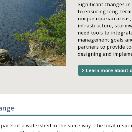
Significant changes in
to ensuring long-term 
unique riparian areas,
infrastructure, stormw
need tools to integrat
management goals and a
partners to provide t
designing and impleme
Learn more about o
hange
l parts of a watershed in the same way. The local respo