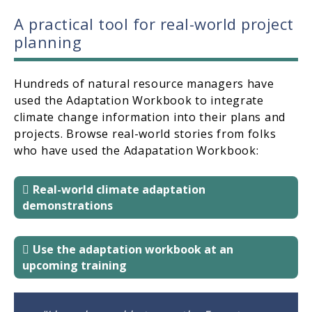
A practical tool for real-world project
planning
Hundreds of natural resource managers have
used the Adaptation Workbook to integrate
climate change information into their plans and
projects. Browse real-world stories from folks
who have used the Adapatation Workbook:
Real-world climate adaptation
demonstrations
Use the adaptation workbook at an
upcoming training