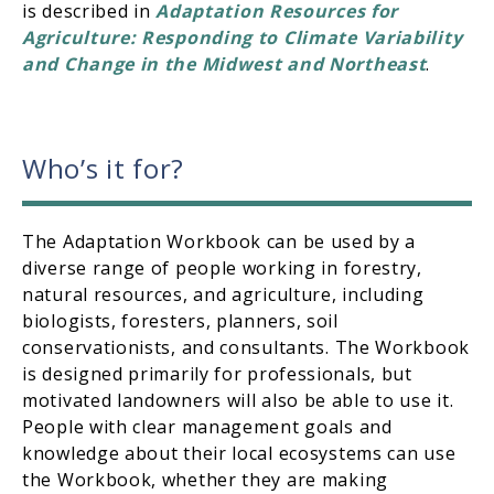
is described in
Adaptation Resources for
Agriculture: Responding to Climate Variability
and Change in the Midwest and Northeast
.
Who’s it for?
The Adaptation Workbook can be used by a
diverse range of people working in forestry,
natural resources, and agriculture, including
biologists, foresters, planners, soil
conservationists, and consultants. The Workbook
is designed primarily for professionals, but
motivated landowners will also be able to use it.
People with clear management goals and
knowledge about their local ecosystems can use
the Workbook, whether they are making