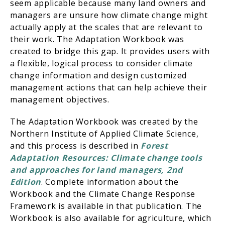
seem applicable because many land owners and
managers are unsure how climate change might
actually apply at the scales that are relevant to
their work. The Adaptation Workbook was
created to bridge this gap. It provides users with
a flexible, logical process to consider climate
change information and design customized
management actions that can help achieve their
management objectives.
The Adaptation Workbook was created by the
Northern Institute of Applied Climate Science,
and this process is described in
Forest
Adaptation Resources: Climate change tools
and approaches for land managers, 2nd
Edition
. Complete information about the
Workbook and the Climate Change Response
Framework is available in that publication. The
Workbook is also available for agriculture, which