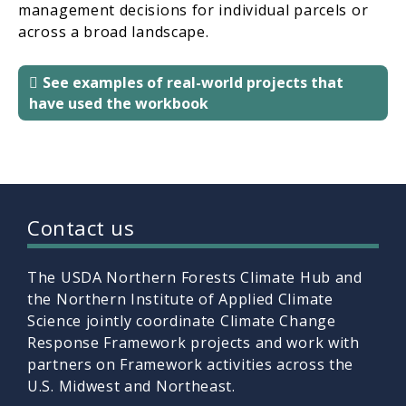
management decisions for individual parcels or
across a broad landscape.
See examples of real-world projects that
have used the workbook
Contact us
The USDA Northern Forests Climate Hub and
the Northern Institute of Applied Climate
Science jointly coordinate Climate Change
Response Framework projects and work with
partners on Framework activities across the
U.S. Midwest and Northeast.