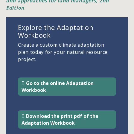
and approaches for land managers, 2nd
Edition
.
Explore the Adaptation
Workbook
Create a custom climate adaptation
plan today for your natural resource
project.
Go to the online Adaptation
Workbook
Download the print pdf of the
Adaptation Workbook