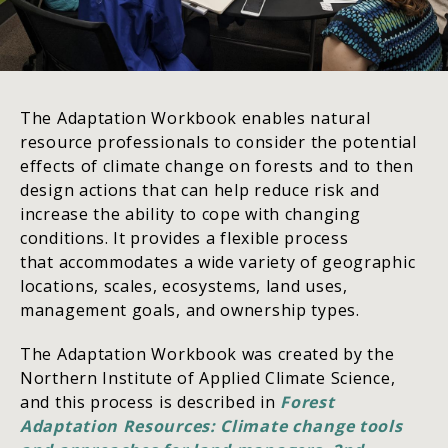
The Adaptation Workbook enables natural
resource professionals to consider the potential
effects of climate change on forests and to then
design actions that can help reduce risk and
increase the ability to cope with changing
conditions. It provides a flexible process
that accommodates a wide variety of geographic
locations, scales, ecosystems, land uses,
management goals, and ownership types.
The Adaptation Workbook was created by the
Northern Institute of Applied Climate Science,
and this process is described in
Forest
Adaptation Resources: Climate change tools