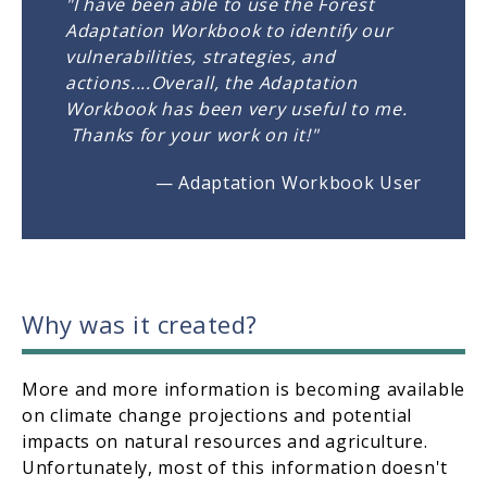
"I have been able to use the Forest
Adaptation Workbook to identify our
vulnerabilities, strategies, and
actions....Overall, the Adaptation
Workbook has been very useful to me.
Thanks for your work on it!"
— Adaptation Workbook User
Why was it created?
More and more information is becoming available
on climate change projections and potential
impacts on natural resources and agriculture.
Unfortunately, most of this information doesn't