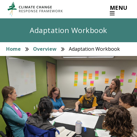
Skip
MENU
to
main
content
Adaptation Workbook
Home
Overview
Adaptation Workbook
Breadcrumb