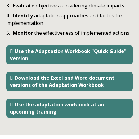
Evaluate
objectives considering climate impacts
Identify
adaptation approaches and tactics for
implementation
Monitor
the
effectiveness of implemented actions
Use the Adaptation Workbook "Quick Guide"
version
Download the Excel and Word document
versions of the Adaptation Workbook
Use the adaptation workbook at an
upcoming training