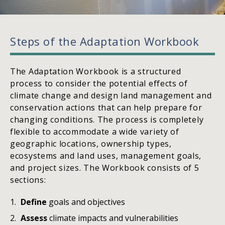
Steps of the Adaptation Workbook
The Adaptation Workbook is a structured
process to consider the potential effects of
climate change and design land management and
conservation actions that can help prepare for
changing conditions. The process is completely
flexible to accommodate a wide variety of
geographic locations, ownership types,
ecosystems and land uses, management goals,
and project sizes. The Workbook consists of 5
sections:
Define
goals and objectives
Assess
climate impacts and vulnerabilities