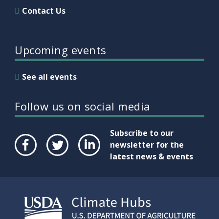
Contact Us
Upcoming events
See all events
Follow us on social media
Subscribe to our
newsletter for the
latest news & events
Face
Twit
Link
boo
ter
edIn
k