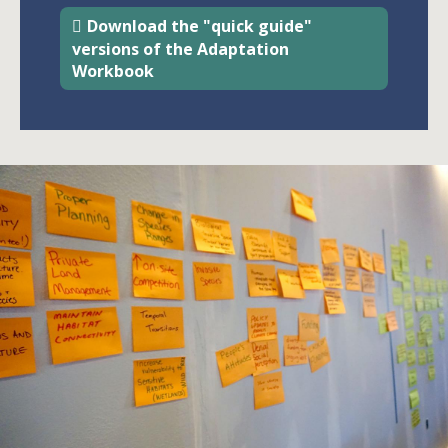
Download the "quick guide"
versions of the Adaptation
Workbook