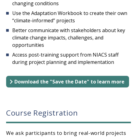
changing conditions
Use the Adaptation Workbook to create their own
“climate-informed” projects
Better communicate with stakeholders about key
climate change impacts, challenges, and
opportunities
Access post-training support from NIACS staff
during project planning and implementation
Download the "Save the Date" to learn more
Course Registration
We ask participants to bring real-world projects