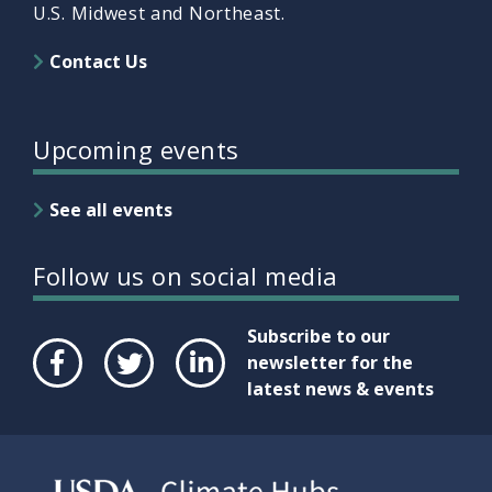
U.S. Midwest and Northeast.
Contact Us
Upcoming events
See all events
Follow us on social media
Subscribe to our
newsletter for the
latest news & events
Face
Twit
Link
boo
ter
edIn
k