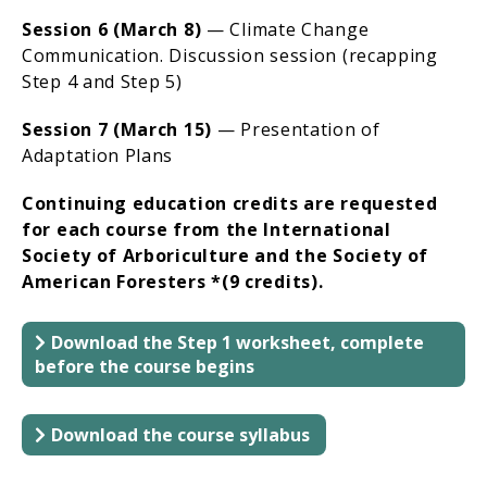
Session 6 (March 8)
— Climate Change
Communication. Discussion session (recapping
Step 4 and Step 5)
Session 7 (March 15)
— Presentation of
Adaptation Plans
Continuing education credits are requested
for each course from the International
Society of Arboriculture and the Society of
American Foresters *(9 credits).
Download the Step 1 worksheet, complete
before the course begins
Download the course syllabus