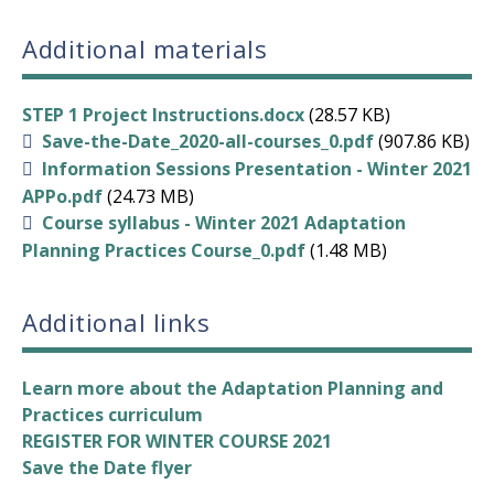
Additional materials
STEP 1 Project Instructions.docx
(28.57 KB)
Save-the-Date_2020-all-courses_0.pdf
(907.86 KB)
Information Sessions Presentation - Winter 2021
APPo.pdf
(24.73 MB)
Course syllabus - Winter 2021 Adaptation
Planning Practices Course_0.pdf
(1.48 MB)
Additional links
Learn more about the Adaptation Planning and
Practices curriculum
REGISTER FOR WINTER COURSE 2021
Save the Date flyer