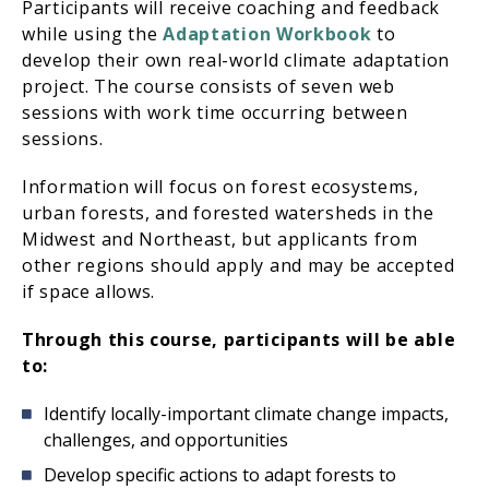
Participants will receive coaching and feedback
while using the
Adaptation Workbook
to
develop their own real-world climate adaptation
project. The course consists of seven web
sessions with work time occurring between
sessions.
Information will focus on forest ecosystems,
urban forests, and forested watersheds in the
Midwest and Northeast, but applicants from
other regions should apply and may be accepted
if space allows.
Through this course, participants will be able
to:
Identify locally-important climate change impacts,
challenges, and opportunities
Develop specific actions to adapt forests to