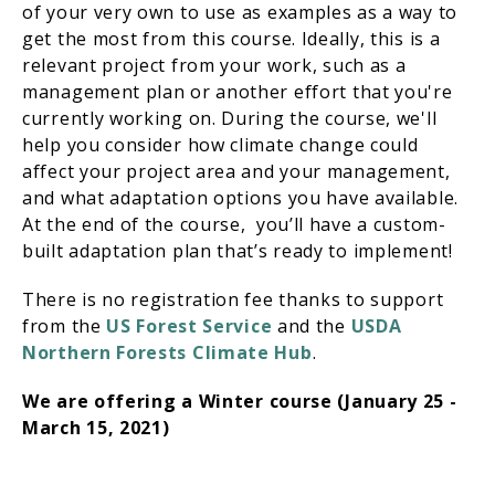
of your very own to use as examples as a way to
get the most from this course. Ideally, this is a
relevant project from your work, such as a
management plan or another effort that you're
currently working on. During the course, we'll
help you consider how climate change could
affect your project area and your management,
and what adaptation options you have available.
At the end of the course, you’ll have a custom-
built adaptation plan that’s ready to implement!
There is no registration fee thanks to support
from the
US Forest Service
and the
USDA
Northern Forests Climate Hub
.
We are offering a
Winter course (January 25 -
March 15, 2021)