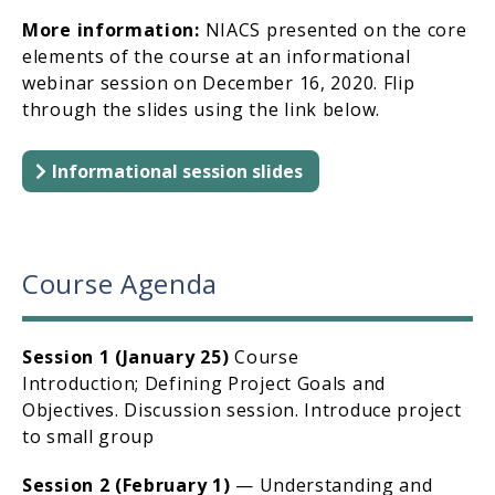
More information:
NIACS presented on the core
elements of the course at an informational
webinar session on December 16, 2020. Flip
through the slides using the link below.
Informational session slides
Course Agenda
Session 1 (January 25)
Course
Introduction; Defining Project Goals and
Objectives. Discussion session. Introduce project
to small group
Session 2 (February 1)
— Understanding and