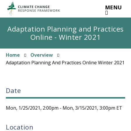
Skip
MENU
to
main
content
Adaptation Planning and Practices
Online - Winter 2021
Home
Overview
Breadcrumb
Adaptation Planning And Practices Online Winter 2021
Date
Mon, 1/25/2021, 2:00pm
-
Mon, 3/15/2021, 3:00pm
ET
Location