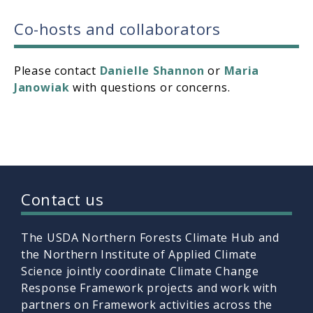
Co-hosts and collaborators
Please contact
Danielle Shannon
or
Maria
Janowiak
with questions or concerns.
Contact us
The USDA Northern Forests Climate Hub and
the Northern Institute of Applied Climate
Science jointly coordinate Climate Change
Response Framework projects and work with
partners on Framework activities across the