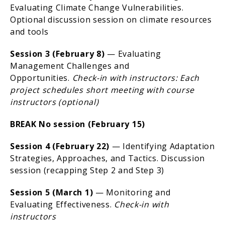
Evaluating Climate Change Vulnerabilities.
Optional discussion session on climate resources
and tools
Session 3 (February 8)
— Evaluating
Management Challenges and
Opportunities.
Check-in with instructors: Each
project schedules short meeting with course
instructors (optional)
BREAK No session (February 15)
Session 4 (February 22)
— Identifying Adaptation
Strategies, Approaches, and Tactics. Discussion
session (recapping Step 2 and Step 3)
Session 5 (March 1)
— Monitoring and
Evaluating Effectiveness.
Check-in with
instructors