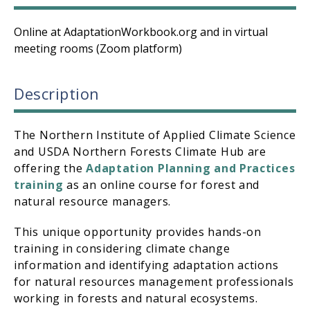
Online at AdaptationWorkbook.org and in virtual
meeting rooms (Zoom platform)
Description
The Northern Institute of Applied Climate Science
and USDA Northern Forests Climate Hub are
offering the
Adaptation Planning and Practices
training
as an online course for forest and
natural resource managers.
This unique opportunity provides hands-on
training in considering climate change
information and identifying adaptation actions
for natural resources management professionals
working in forests and natural ecosystems.